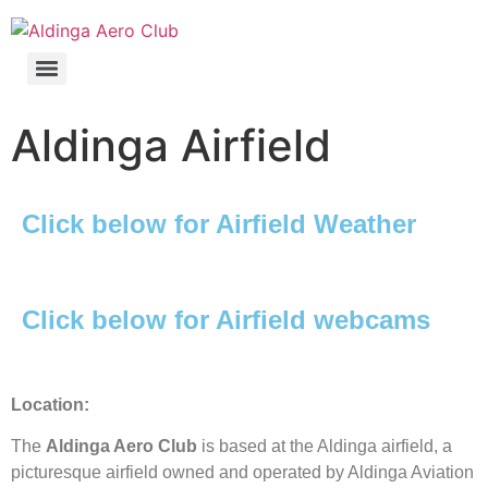
Aldinga Airfield
Click below for Airfield Weather
Click below for Airfield webcams
Location:
The
Aldinga Aero Club
is based at the Aldinga airfield, a
picturesque airfield owned and operated by Aldinga Aviation