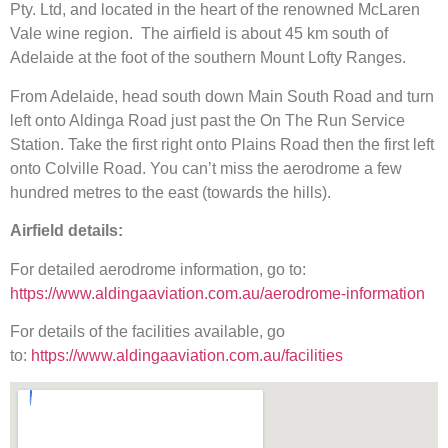
Pty. Ltd, and located in the heart of the renowned McLaren
Vale wine region. The airfield is about 45 km south of
Adelaide at the foot of the southern Mount Lofty Ranges.
From Adelaide, head south down Main South Road and turn
left onto Aldinga Road just past the On The Run Service
Station. Take the first right onto Plains Road then the first left
onto Colville Road. You can’t miss the aerodrome a few
hundred metres to the east (towards the hills).
Airfield details:
For detailed aerodrome information, go to:
https://www.aldingaaviation.com.au/aerodrome-information
For details of the facilities available, go
to:
https://www.aldingaaviation.com.au/facilities