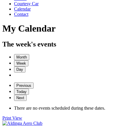
Courtesy Car
Calendar
Contact
My Calendar
The week's events
Month
Week
Day
Previous
Today
Next
There are no events scheduled during these dates.
Print
View