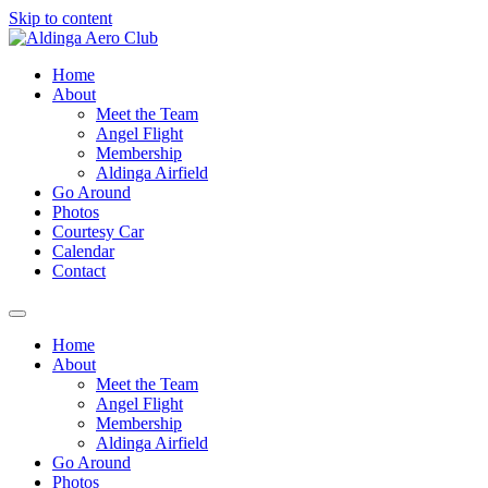
Skip to content
Home
About
Meet the Team
Angel Flight
Membership
Aldinga Airfield
Go Around
Photos
Courtesy Car
Calendar
Contact
Home
About
Meet the Team
Angel Flight
Membership
Aldinga Airfield
Go Around
Photos