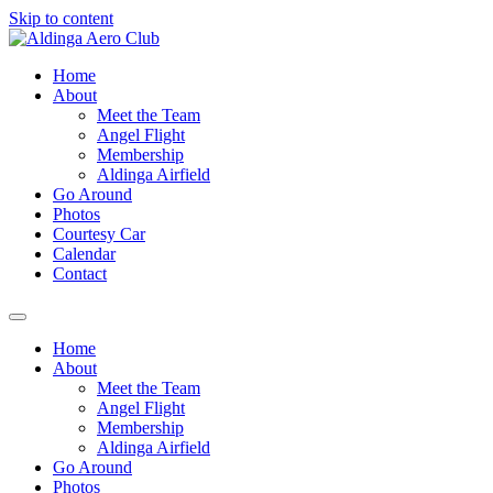
Skip to content
Home
About
Meet the Team
Angel Flight
Membership
Aldinga Airfield
Go Around
Photos
Courtesy Car
Calendar
Contact
Home
About
Meet the Team
Angel Flight
Membership
Aldinga Airfield
Go Around
Photos