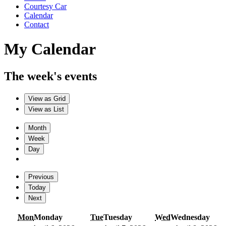
Courtesy Car
Calendar
Contact
My Calendar
The week's events
View as
Grid
View as
List
Month
Week
Day
Previous
Today
Next
Mon
Monday
Tue
Tuesday
Wed
Wednesday