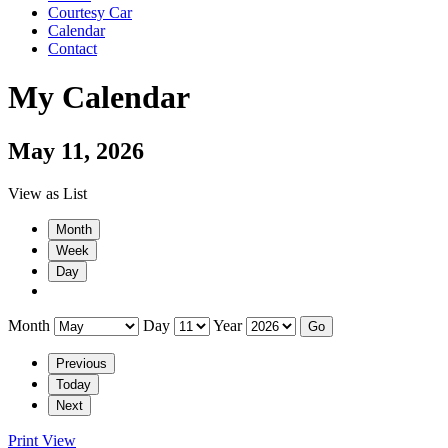
Courtesy Car
Calendar
Contact
My Calendar
May 11, 2026
View as
List
Month
Week
Day
Month
Day
Year
Previous
Today
Next
Print
View