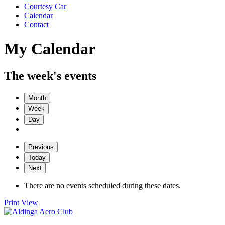
Courtesy Car
Calendar
Contact
My Calendar
The week's events
Month
Week
Day
Previous
Today
Next
There are no events scheduled during these dates.
Print
View