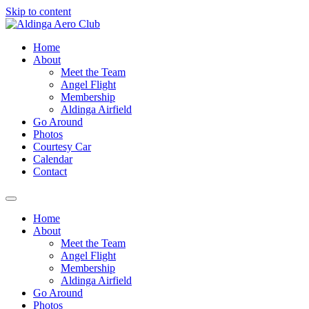
Skip to content
Home
About
Meet the Team
Angel Flight
Membership
Aldinga Airfield
Go Around
Photos
Courtesy Car
Calendar
Contact
Home
About
Meet the Team
Angel Flight
Membership
Aldinga Airfield
Go Around
Photos