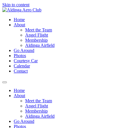
Skip to content
Home
About
Meet the Team
Angel Flight
Membership
Aldinga Airfield
Go Around
Photos
Courtesy Car
Calendar
Contact
Home
About
Meet the Team
Angel Flight
Membership
Aldinga Airfield
Go Around
Photos