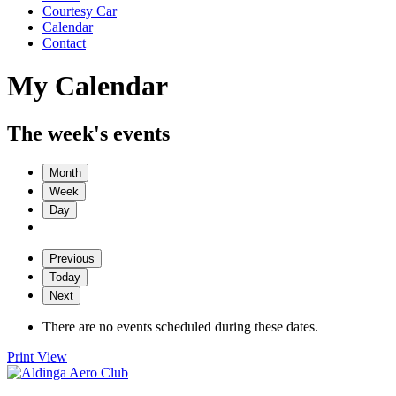
Courtesy Car
Calendar
Contact
My Calendar
The week's events
Month
Week
Day
Previous
Today
Next
There are no events scheduled during these dates.
Print
View