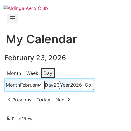
My Calendar
February 23, 2026
Month
Week
Day
Month
Day
Year
Previous
Today
Next
Print
View