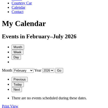
Courtesy Car
Calendar
Contact
My Calendar
Events in February–July 2026
Month
Week
Day
Month
Year
Previous
Today
Next
There are no events scheduled during these dates.
Print
View