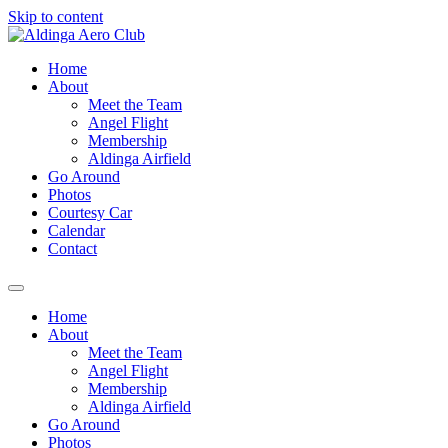
Skip to content
Home
About
Meet the Team
Angel Flight
Membership
Aldinga Airfield
Go Around
Photos
Courtesy Car
Calendar
Contact
Home
About
Meet the Team
Angel Flight
Membership
Aldinga Airfield
Go Around
Photos