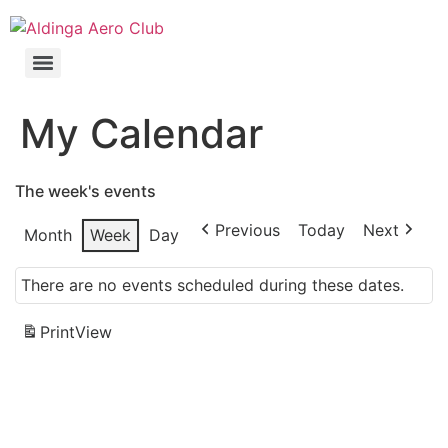
My Calendar
The week's events
Previous
Today
Next
Month
Week
Day
There are no events scheduled during these dates.
Print
View