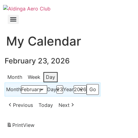
My Calendar
February 23, 2026
Month
Week
Day
Month
Day
Year
Previous
Today
Next
Print
View