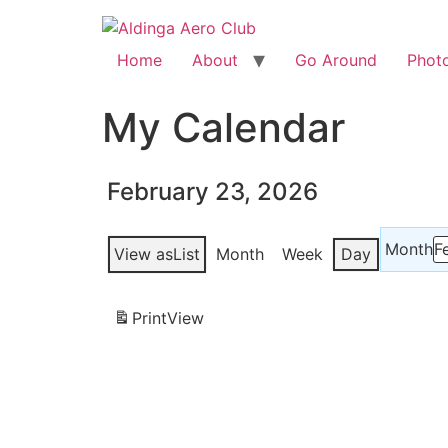
Home
About
Go Around
Phot
My Calendar
February 23, 2026
Month
View as
List
Month
Week
Day
Print
View