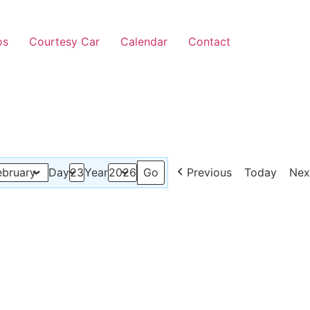
os
Courtesy Car
Calendar
Contact
Previous
Today
Nex
Day
Year