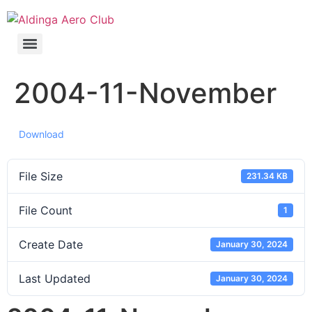
2004-11-November
Download
File Size
231.34 KB
File Count
1
Create Date
January 30, 2024
Last Updated
January 30, 2024