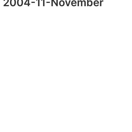
2004-11-November